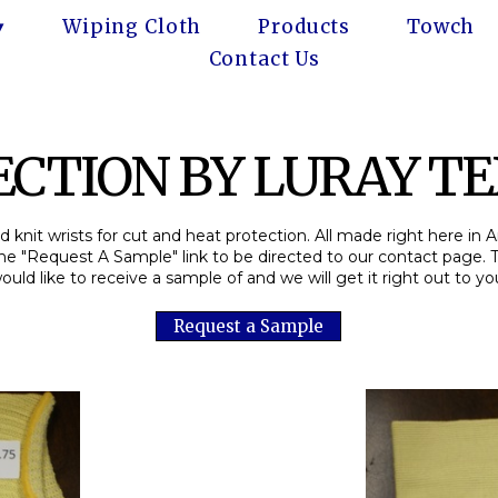
Wiping Cloth
Products
Towch
Contact Us
CTION BY LURAY TEX
 knit wrists for cut and heat protection. All made right here in 
the "Request A Sample" link to be directed to our contact page. 
ould like to receive a sample of and we will get it right out to yo
Request a Sample