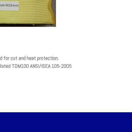
 for cut and heat protection.