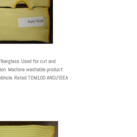
berglass. Used for cut and
tion. Machine washable product.
0 ANSI/ISEA