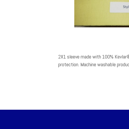
2X1 sleeve made with 100% Kevlar®
protection. Machine washable produc