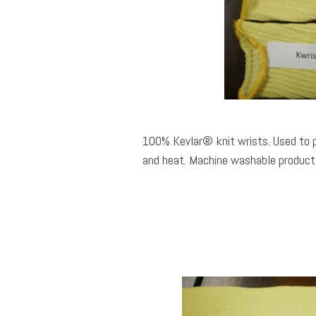
100% Kevlar® knit wrists. Used to 
and heat. Machine washable product