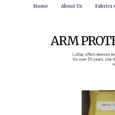
Home
About Us
Fabrics
ARM PROTE
LuRay offers sleeves and
for over 30 years. Use 
w