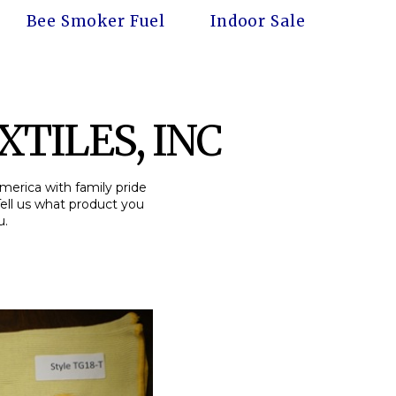
Bee Smoker Fuel
Indoor Sale
TILES, INC
America with family pride
Tell us what product you
u.