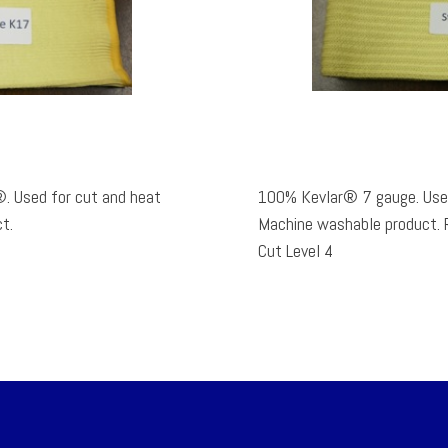
. Used for cut and heat
100% Kevlar® 7 gauge. Used
t.
Machine washable product. Rated TDM100 ANSI/ISEA 105-2005
Cut Level 4