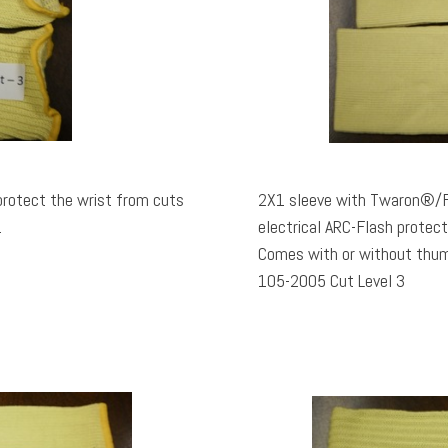
protect the wrist from cuts
2X1 sleeve with Twaron®/Fi
.
electrical ARC-Flash protec
Comes with or without thumbhole. Rated TDM10
105-2005 Cut Level 3